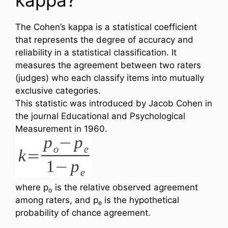
The Cohen’s kappa is a statistical coefficient
that represents the degree of accuracy and
reliability in a statistical classification. It
measures the agreement between two raters
(judges) who each classify items into mutually
exclusive categories.
This statistic was introduced by Jacob Cohen in
the journal Educational and Psychological
Measurement in 1960.
where p
is the relative observed agreement
o
among raters, and p
is the hypothetical
e
probability of chance agreement.