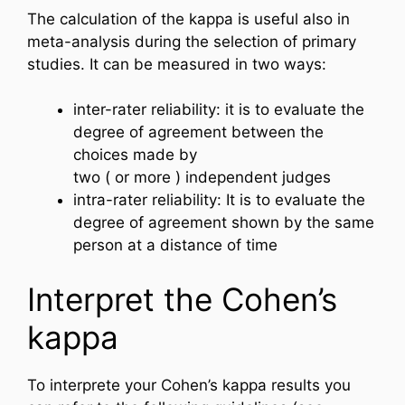
The calculation of the kappa is useful also in
meta-analysis during the selection of primary
studies. It can be measured in two ways:
inter-rater reliability: it is to evaluate the
degree of agreement between the
choices made by
two ( or more ) independent judges
intra-rater reliability: It is to evaluate the
degree of agreement shown by the same
person at a distance of time
Interpret the Cohen’s
kappa
To interprete your Cohen’s kappa results you