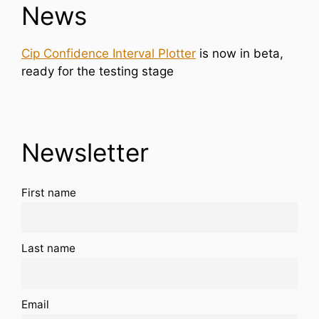
News
Cip Confidence Interval Plotter
is now in beta,
ready for the testing stage
Newsletter
First name
Last name
Email