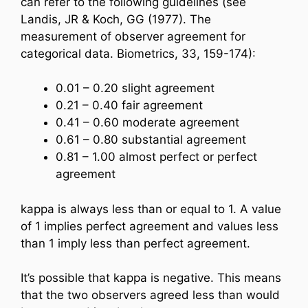
can refer to the following guidelines (see
Landis, JR & Koch, GG (1977). The
measurement of observer agreement for
categorical data. Biometrics, 33, 159-174):
0.01 – 0.20 slight agreement
0.21 – 0.40 fair agreement
0.41 – 0.60 moderate agreement
0.61 – 0.80 substantial agreement
0.81 – 1.00 almost perfect or perfect
agreement
kappa is always less than or equal to 1. A value
of 1 implies perfect agreement and values less
than 1 imply less than perfect agreement.
It’s possible that kappa is negative. This means
that the two observers agreed less than would