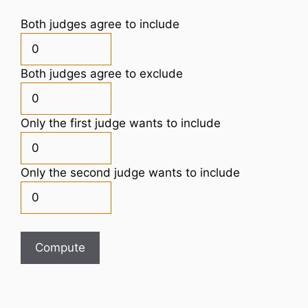
Both judges agree to include
Both judges agree to exclude
Only the first judge wants to include
Only the second judge wants to include