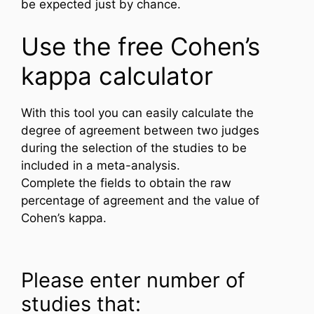
be expected just by chance.
Use the free Cohen’s
kappa calculator
With this tool you can easily calculate the
degree of agreement between two judges
during the selection of the studies to be
included in a meta-analysis.
Complete the fields to obtain the raw
percentage of agreement and the value of
Cohen’s kappa.
Please enter number of
studies that: