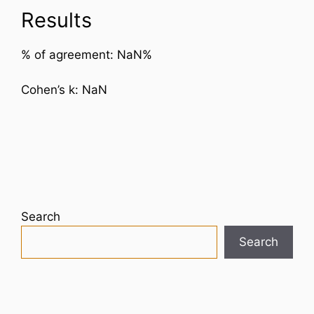
Results
% of agreement:
NaN
%
Cohen’s k:
NaN
Search
Search