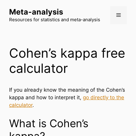
Skip
Meta-analysis
to
Menu
content
Resources for statistics and meta-analysis
Cohen’s kappa free
calculator
If you already know the meaning of the Cohen’s
kappa and how to interpret it,
go directly to the
calculator
.
What is Cohen’s
kappa?