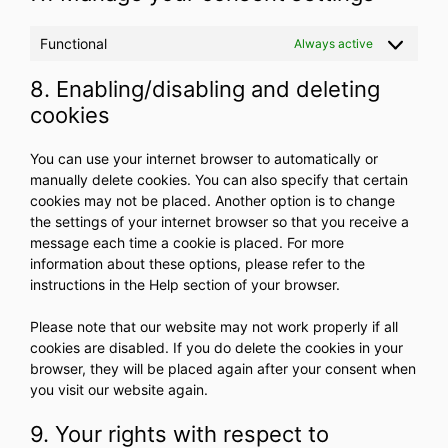
Functional
Always active
8. Enabling/disabling and deleting
cookies
You can use your internet browser to automatically or
manually delete cookies. You can also specify that certain
cookies may not be placed. Another option is to change
the settings of your internet browser so that you receive a
message each time a cookie is placed. For more
information about these options, please refer to the
instructions in the Help section of your browser.
Please note that our website may not work properly if all
cookies are disabled. If you do delete the cookies in your
browser, they will be placed again after your consent when
you visit our website again.
9. Your rights with respect to