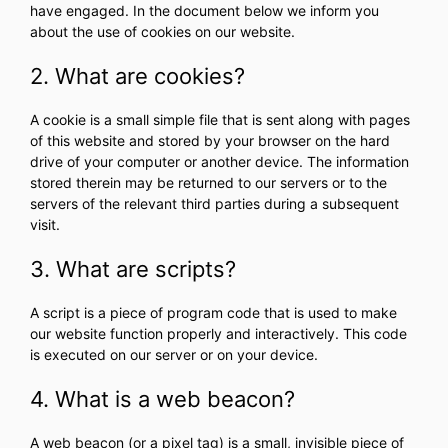
have engaged. In the document below we inform you
about the use of cookies on our website.
2. What are cookies?
A cookie is a small simple file that is sent along with pages
of this website and stored by your browser on the hard
drive of your computer or another device. The information
stored therein may be returned to our servers or to the
servers of the relevant third parties during a subsequent
visit.
3. What are scripts?
A script is a piece of program code that is used to make
our website function properly and interactively. This code
is executed on our server or on your device.
4. What is a web beacon?
A web beacon (or a pixel tag) is a small, invisible piece of