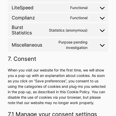
to
LiteSpeed
Functional
Consent
service
to
wordpress
Complianz
Functional
Consent
service
to
litespeed
Burst
Statistics (anonymous)
service
Statistics
Consent
complianz
to
Purpose pending
service
Miscellaneous
Consent
investigation
burst-
to
statistics
7. Consent
service
miscellaneous
When you visit our website for the first time, we will show
you a pop-up with an explanation about cookies. As soon
as you click on “Save preferences”, you consent to us
using the categories of cookies and plug-ins you selected
in the pop-up, as described in this Cookie Policy. You can
disable the use of cookies via your browser, but please
note that our website may no longer work properly.
7.1 Manage your consent settings