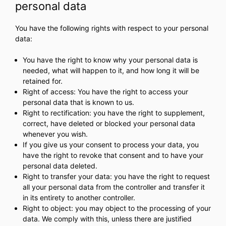
personal data
You have the following rights with respect to your personal
data:
You have the right to know why your personal data is
needed, what will happen to it, and how long it will be
retained for.
Right of access: You have the right to access your
personal data that is known to us.
Right to rectification: you have the right to supplement,
correct, have deleted or blocked your personal data
whenever you wish.
If you give us your consent to process your data, you
have the right to revoke that consent and to have your
personal data deleted.
Right to transfer your data: you have the right to request
all your personal data from the controller and transfer it
in its entirety to another controller.
Right to object: you may object to the processing of your
data. We comply with this, unless there are justified