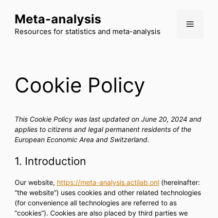
Skip
Meta-analysis
to
Menu
content
Resources for statistics and meta-analysis
Cookie Policy
This Cookie Policy was last updated on June 20, 2024 and
applies to citizens and legal permanent residents of the
European Economic Area and Switzerland.
1. Introduction
Our website,
https://meta-analysis.actilab.onl
(hereinafter:
“the website”) uses cookies and other related technologies
(for convenience all technologies are referred to as
“cookies”). Cookies are also placed by third parties we