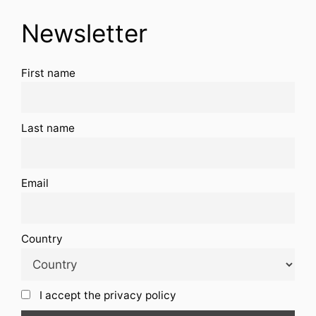
Newsletter
First name
Last name
Email
Country
I accept the privacy policy