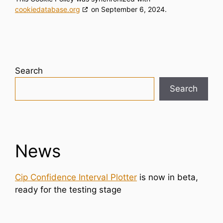
cookiedatabase.org
on September 6, 2024.
Search
Search
News
Cip Confidence Interval Plotter
is now in beta,
ready for the testing stage