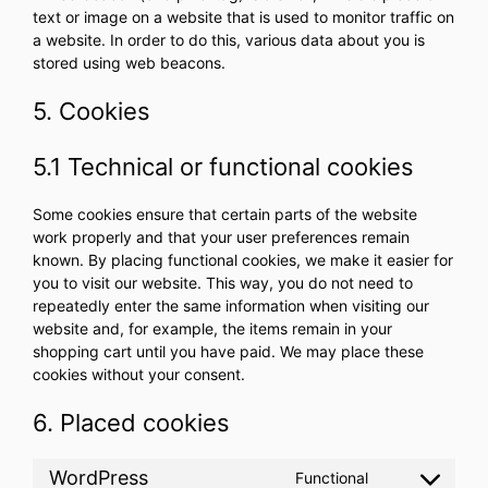
text or image on a website that is used to monitor traffic on
a website. In order to do this, various data about you is
stored using web beacons.
5. Cookies
5.1 Technical or functional cookies
Some cookies ensure that certain parts of the website
work properly and that your user preferences remain
known. By placing functional cookies, we make it easier for
you to visit our website. This way, you do not need to
repeatedly enter the same information when visiting our
website and, for example, the items remain in your
shopping cart until you have paid. We may place these
cookies without your consent.
6. Placed cookies
WordPress
Functional
Consent