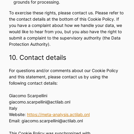
grounds for processing.
To exercise these rights, please contact us. Please refer to
the contact details at the bottom of this Cookie Policy. If
you have a complaint about how we handle your data, we
would like to hear from you, but you also have the right to
submit a complaint to the supervisory authority (the Data
Protection Authority).
10. Contact details
For questions and/or comments about our Cookie Policy
and this statement, please contact us by using the
following contact details:
Giacomo Scarpellini
giacomo.scarpellini@actilab.onl
Italy
Website:
https://meta-analysis.actilab.onl
Email:
giacomo.scarpellini@
actilab.onl
This Cookie Policy was synchronized with